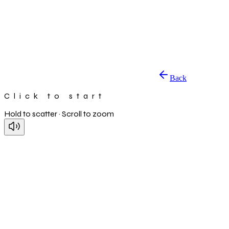
Back
Click to start
Hold to scatter · Scroll to zoom